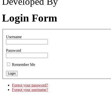
Developed By
Login Form
Username
Password
Remember Me
Forgot your password?
Forgot your username?