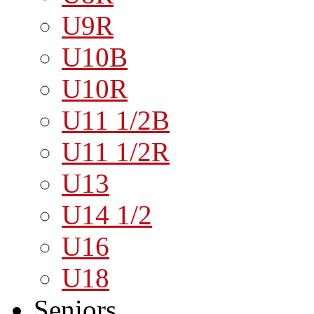
U9R
U10B
U10R
U11 1/2B
U11 1/2R
U13
U14 1/2
U16
U18
Seniors