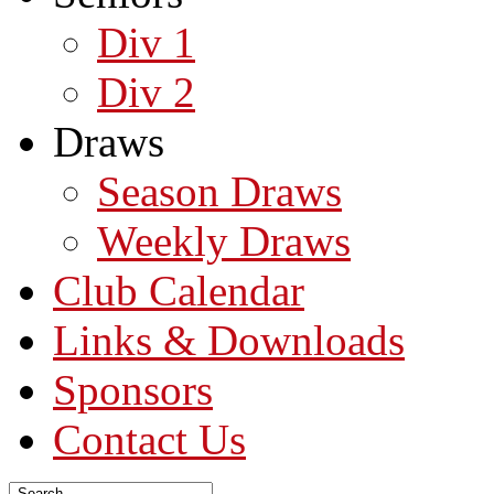
Div 1
Div 2
Draws
Season Draws
Weekly Draws
Club Calendar
Links & Downloads
Sponsors
Contact Us