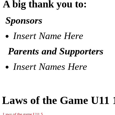
A big thank you to:
Sponsors
Insert Name Here
Parents and Supporters
Insert Names Here
Laws of the Game U11 
Laws of the game U11.5