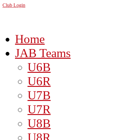
Club Login
Home
JAB Teams
U6B
U6R
U7B
U7R
U8B
U8R