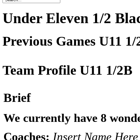
Under Eleven 1/2 Bla
Previous Games U11 1/
Team Profile U11 1/2B
Brief
We currently have 8 wonde
Coaches:
Insert Name Here