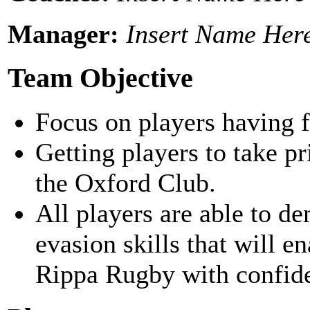
Manager:
Insert Name Her
Team Objective
Focus on players having f
Getting players to take p
the Oxford Club.
All players are able to d
evasion skills that will e
Rippa Rugby with confid