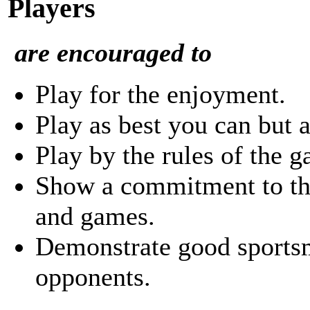
Players
are encouraged to
Play for the enjoyment.
Play as best you can but a
Play by the rules of the 
Show a commitment to the
and games.
Demonstrate good sports
opponents.