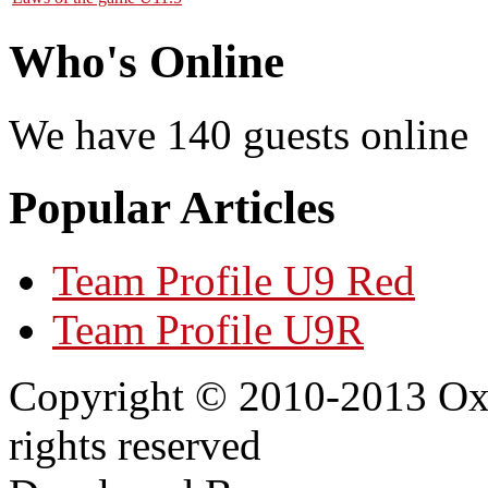
Who's Online
We have 140 guests online
Popular Articles
Team Profile U9 Red
Team Profile U9R
Copyright © 2010-2013 Oxf
rights reserved